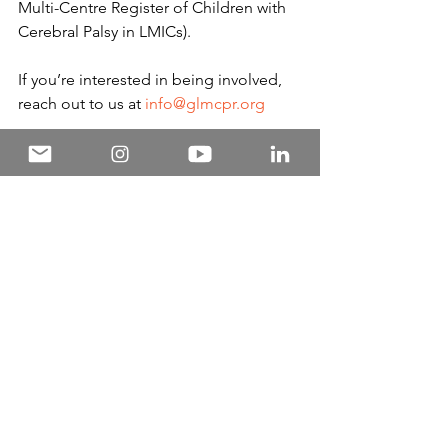
Multi-Centre Register of Children with 
Cerebral Palsy in LMICs).
If you’re interested in being involved, 
reach out to us at 
info@glmcpr.org
News and Annoucements
Featured