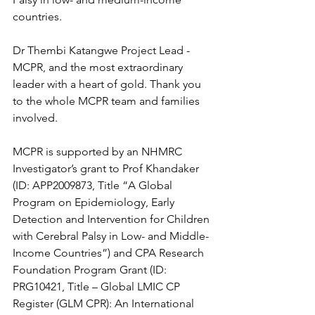
countries.
Dr Thembi Katangwe Project Lead - 
MCPR, and the most extraordinary 
leader with a heart of gold. Thank you 
to the whole MCPR team and families 
involved. 
MCPR is supported by an NHMRC 
Investigator’s grant to Prof Khandaker 
(ID: APP2009873, Title “A Global 
Program on Epidemiology, Early 
Detection and Intervention for Children 
with Cerebral Palsy in Low- and Middle-
Income Countries”) and CPA Research 
Foundation Program Grant (ID: 
PRG10421, Title – Global LMIC CP 
Register (GLM CPR): An International 