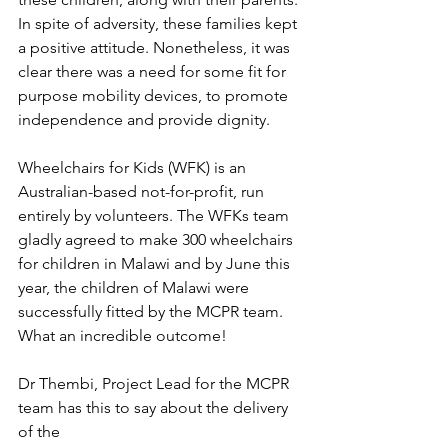
In spite of adversity, these families kept 
a positive attitude. Nonetheless, it was 
clear there was a need for some fit for 
purpose mobility devices, to promote 
independence and provide dignity.
Wheelchairs for Kids (WFK) is an 
Australian-based not-for-profit, run 
entirely by volunteers. The WFKs team 
gladly agreed to make 300 wheelchairs 
for children in Malawi and by June this 
year, the children of Malawi were 
successfully fitted by the MCPR team. 
What an incredible outcome!
Dr Thembi, Project Lead for the MCPR 
team has this to say about the delivery 
of the 