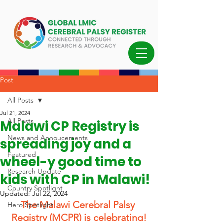
Post
All Posts
Jul 21, 2024
All Posts
Malawi CP Registry is
News and Annoucements
spreading joy and a
Featured
wheel-y good time to
Research Update
kids with CP in Malawi!
Country Spotlight
Updated:
Jul 22, 2024
The Malawi Cerebral Palsy 
Hero Spotlight
Registry (MCPR) is celebrating!