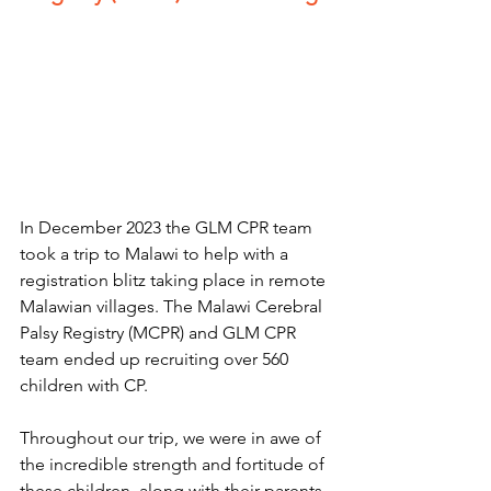
In December 2023 the GLM CPR team 
took a trip to Malawi to help with a 
registration blitz taking place in remote 
Malawian villages. The Malawi Cerebral 
Palsy Registry (MCPR) and GLM CPR 
team ended up recruiting over 560 
children with CP.
Throughout our trip, we were in awe of 
the incredible strength and fortitude of 
these children, along with their parents. 