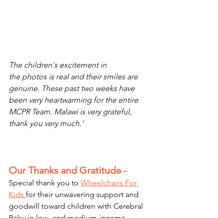
The children's excitement in 
the photos is real and their smiles are 
genuine. These past two weeks have 
been very heartwarming for the entire 
MCPR Team. Malawi is very grateful, 
thank you very much.’
Our Thanks and Gratitude - 
Special thank you to 
Wheelchairs For 
Kids 
for their unwavering support and 
goodwill toward children with Cerebral 
Palsy in low- and medium-income 