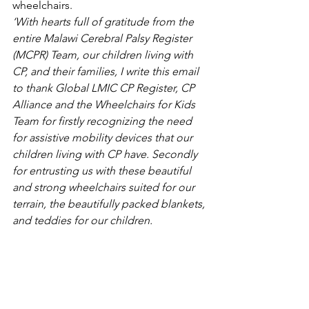
wheelchairs.  
‘With hearts full of gratitude from the 
entire Malawi Cerebral Palsy Register 
(MCPR) Team, our children living with 
CP, and their families, I write this email 
to thank Global LMIC CP Register, CP 
Alliance and the Wheelchairs for Kids 
Team for firstly recognizing the need 
for assistive mobility devices that our 
children living with CP have. Secondly 
for entrusting us with these beautiful 
and strong wheelchairs suited for our 
terrain, the beautifully packed blankets, 
and teddies for our children.