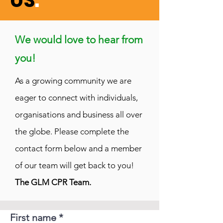
US
.
We would love to hear from
you!
A
s a growing community we are
eager to connect with individuals,
organisations and business all over
the globe. Please complete the
contact form below and a member
of our team will get back to you!
The GLM CPR Team.
First name