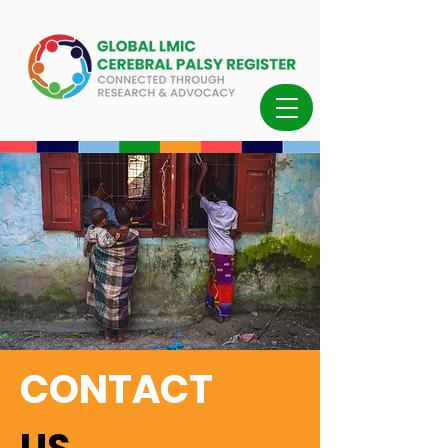
CONTACT