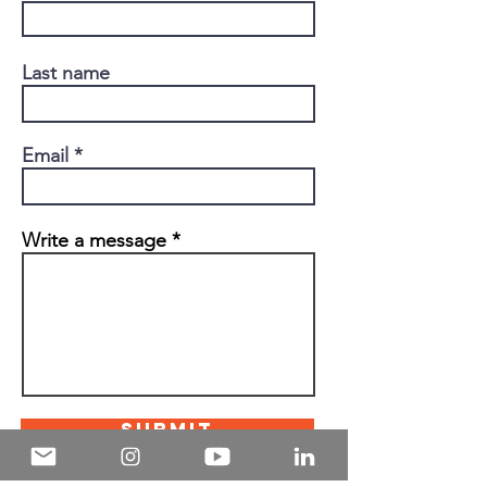
Last name
Email
Write a message
Submit