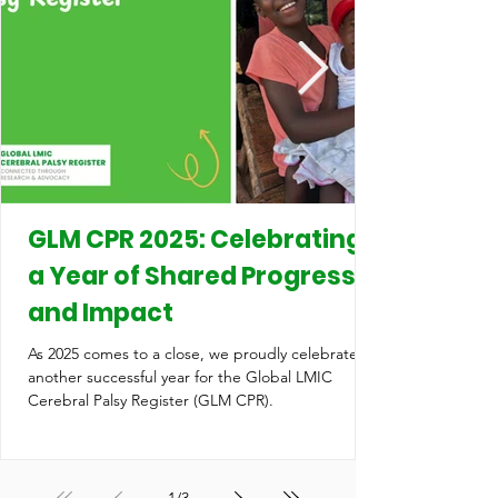
GLM CPR 2025: Celebrating
a Year of Shared Progress
and Impact
As 2025 comes to a close, we proudly celebrate
another successful year for the Global LMIC
Cerebral Palsy Register (GLM CPR).