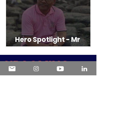
Hero Spotlight - Mr
Shimiown Galiver Mrong
U
PCOMING
EVENTS
.
Alimentar con sentido:
Nutrición y discapacidad
desde una mirada integral
Fri, 14 Aug