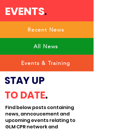
EVENTS
.
Recent News
All News
Events & Training
STAY UP
TO
DATE
.
Find below posts containing
news, anncoucement and
upcoming events relating to
GLM CPR network and