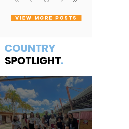
1
/
3
VIEW MORE POSTS
COUNTRY
SPOTLIGHT
.