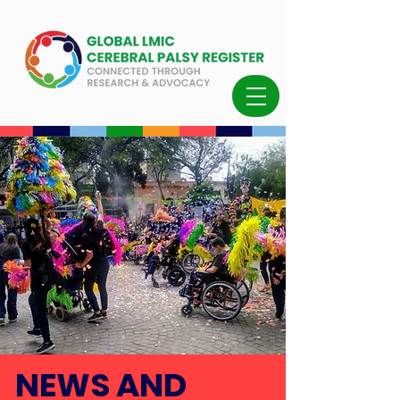
NEWS AND