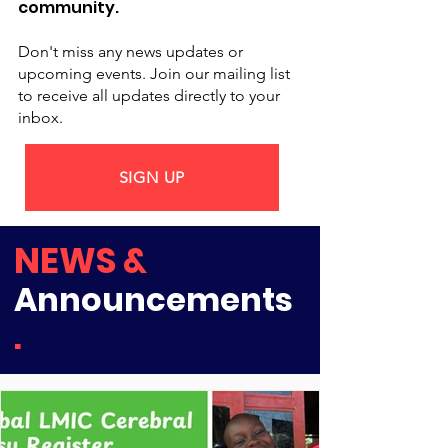
community.
Don't miss any news updates or
upcoming events. Join our mailing list
to receive all updates directly to your
inbox.
SIGN UP
NEWS &
Announcements
.