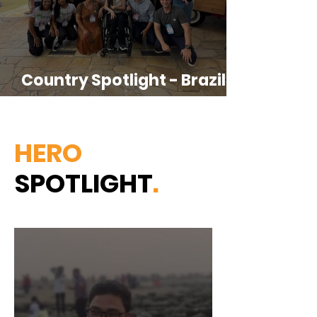
Country Spotlight - Brazil &
LATAM-CPR
HERO
SPOTLIGHT
.