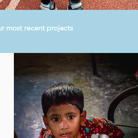
r most recent projects