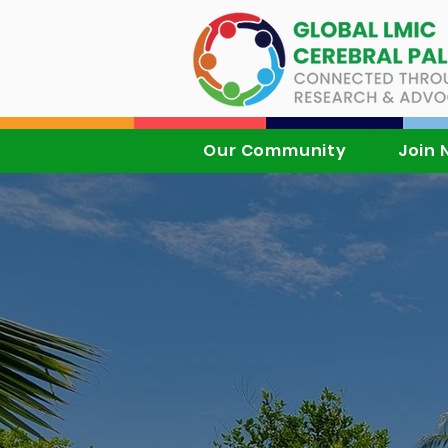
Our Community
Join 