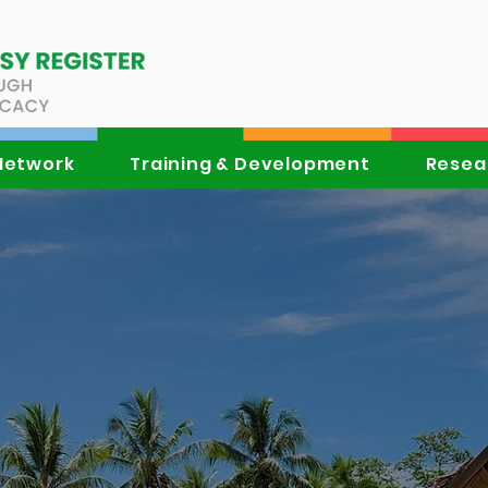
Network
Training & Development
Resea