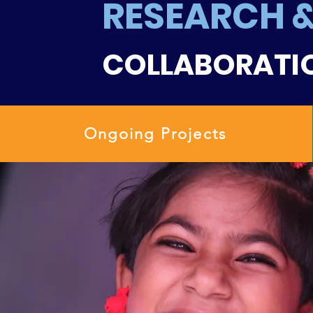
RESEARCH 
COLLABORATI
Ongoing Projects