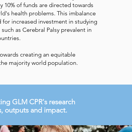
ly 10% of funds are directed towards
ld's health problems. This imbalance
 for increased investment in studying
such as Cerebral Palsy prevalent in
untries.
owards creating an equitable
the majority world population.
hting GLM CPR's research
ns, outputs and impact.