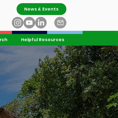
News & Events
rch
Helpful Resources