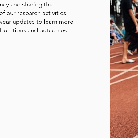
ncy and sharing the
 our research activities.
year updates to learn more
laborations and outcomes.
(GLM CPR) Progress
(GLM CPR) Annual Report
(GLM CPR) Progress