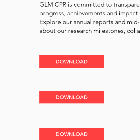
GLM CPR is committed to transpare
progress, achievements and impact of
Explore our annual reports and mid-
about our research milestones, col
GLOBAL LMIC CEREBRAL PALSY REGISTER 
R
eport Date: June 2026
DOWNLOAD
GLOBAL LMIC CEREBRAL PALSY REGISTER 
2025
DOWNLOAD
GLOBAL LMIC CEREBRAL PALSY REGISTER 
R
eport Date: June 2025
DOWNLOAD