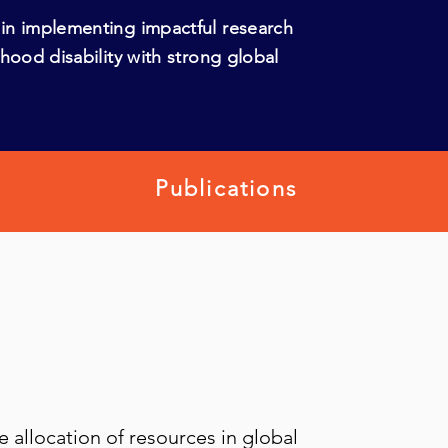
in implementing impactful research
hood disability with strong global
Publications
e allocation of resources in global