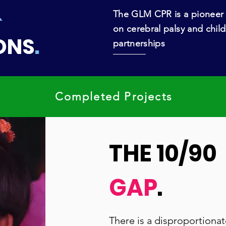
&
The GLM CPR is a pioneer 
on cerebral palsy and child
ONS
.
partnerships
Completed Projects
THE 10/90
GAP
.
There is a disproportionat