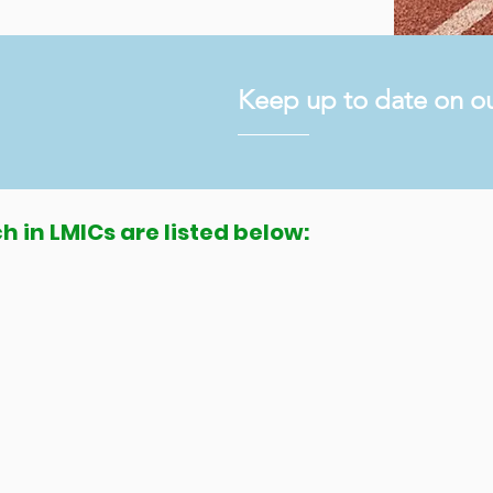
Keep up to date on ou
h in LMICs are listed below:
PR): an international multi-
ith cerebral palsy in low and
bal data repository, knowledge base,
els, and a global network for the prevention
Cs through research, capacity building, service
rebral Palsy Alliance and the National Health