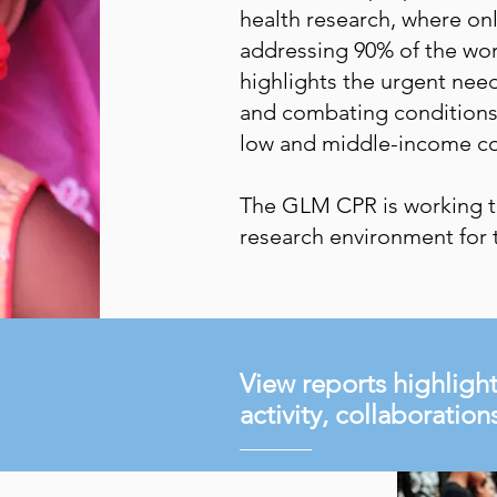
health research, where on
addressing 90% of the wor
highlights the urgent need
and combating conditions 
low and middle-income co
The GLM CPR is working t
research environment for 
View reports highlig
activity, collaboratio