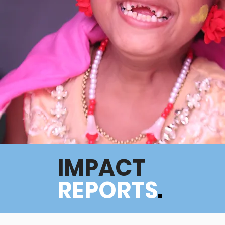
IMPACT
REPORTS
.