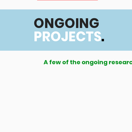
ONGOING
PROJECTS
.
A few of the ongoing researc
Global LMIC CP Register (GLM C
country register of children w
middle-income countries
GLM CPR aims to grow and develop a glo
regionally applicable strategies and mod
and management of cerebral palsy in LMI
delivery, and advocacy. Funded by the Ce