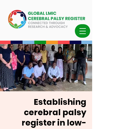
Establishing
cerebral palsy
register in low-