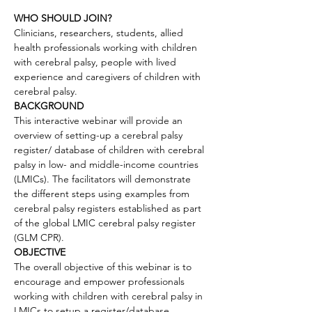
WHO SHOULD JOIN?
Clinicians, researchers, students, allied 
health professionals working with children 
with cerebral palsy, people with lived 
experience and caregivers of children with 
cerebral palsy.
BACKGROUND
This interactive webinar will provide an 
overview of setting-up a cerebral palsy 
register/ database of children with cerebral 
palsy in low- and middle-income countries 
(LMICs). The facilitators will demonstrate 
the different steps using examples from 
cerebral palsy registers established as part 
of the global LMIC cerebral palsy register 
(GLM CPR).
OBJECTIVE
The overall objective of this webinar is to 
encourage and empower professionals 
working with children with cerebral palsy in 
LMICs to setup a register/database, 