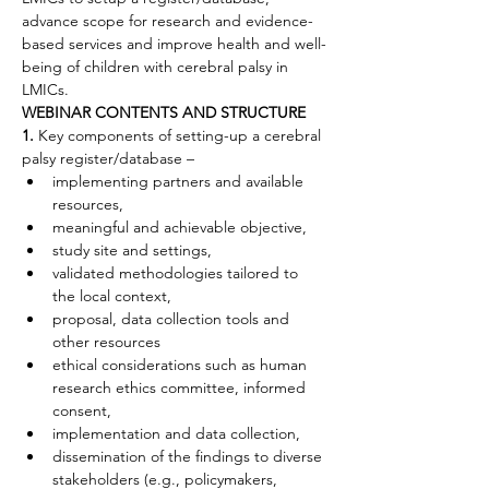
advance scope for research and evidence-
based services and improve health and well-
being of children with cerebral palsy in 
LMICs.
WEBINAR CONTENTS AND STRUCTURE
1.
 Key components of setting-up a cerebral 
palsy register/database –
implementing partners and available 
resources,
meaningful and achievable objective,
study site and settings,
validated methodologies tailored to 
the local context,
proposal, data collection tools and 
other resources
ethical considerations such as human 
research ethics committee, informed 
consent,
implementation and data collection,
dissemination of the findings to diverse 
stakeholders (e.g., policymakers, 