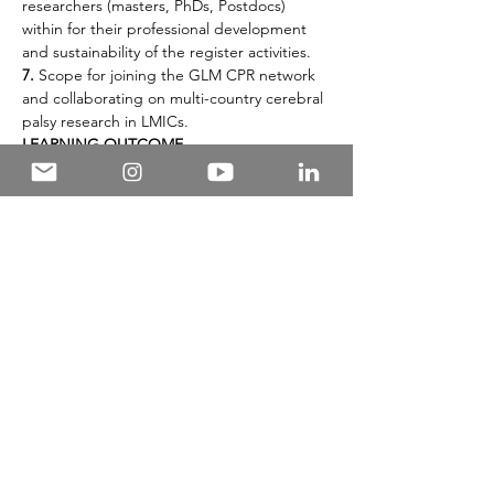
researchers (masters, PhDs, Postdocs) 
within for their professional development 
and sustainability of the register activities.
7.
 Scope for joining the GLM CPR network 
and collaborating on multi-country cerebral 
palsy research in LMICs.
LEARNING OUTCOME
This webinar will enable participants with 
practical skills, insights, and inspiration for 
planning, implementation and embarking 
on an impactful research journey that could 
contribute meaningfully to the well-being 
of children with cerebral palsy in resource-
limited settings.
The interaction session will include several 
worksheets on set topics such as writing 
objectives, identifying available resources to 
start with, budget items and knowledge 
translation strategies.
FACILITATOR(S)
1.
  Professor Gulam Khandaker
PRE-WEBINAR READING MATERIALS