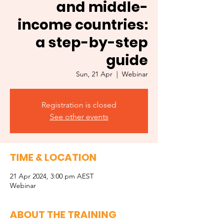
and middle-
income countries:
a step-by-step
guide
Sun, 21 Apr
  |  
Webinar
Registration is closed
See other events
TIME & LOCATION
21 Apr 2024, 3:00 pm AEST
Webinar
ABOUT THE TRAINING