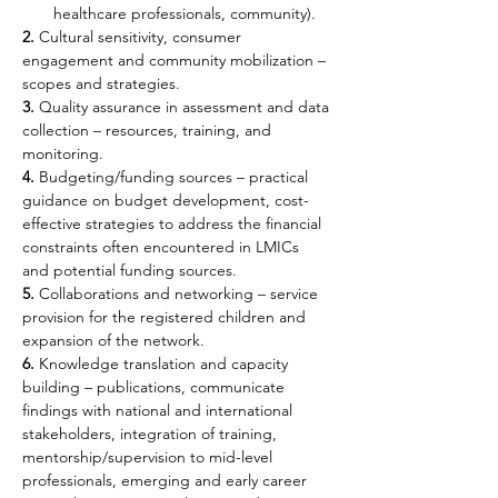
healthcare professionals, community).
2.
 Cultural sensitivity, consumer 
engagement and community mobilization – 
scopes and strategies.
3.
 Quality assurance in assessment and data 
collection – resources, training, and 
monitoring.
4.
 Budgeting/funding sources – practical 
guidance on budget development, cost-
effective strategies to address the financial 
constraints often encountered in LMICs 
and potential funding sources.
5.
 Collaborations and networking – service 
provision for the registered children and 
expansion of the network.
6.
 Knowledge translation and capacity 
building – publications, communicate 
findings with national and international 
stakeholders, integration of training, 
mentorship/supervision to mid-level 
professionals, emerging and early career 